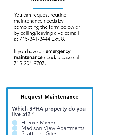
You can request routine
maintenance needs by
completing the form below or
by calling/leaving a voicemail
at
715-341-3444
Ext. 8.
If you have an
emergency
maintenance
need, please call
715-204-9707
.
Request Maintenance
Which SPHA property do you
live at?
*
Hi-Rise Manor
Madison View Apartments
Scattered Sites