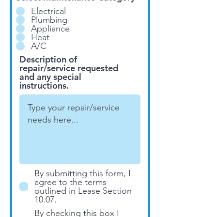
Electrical
Plumbing
Appliance
Heat
A/C
Description of
repair/service requested
and any special
instructions.
By submitting this form, I
agree to the terms
outlined in Lease Section
10.07.
By checking this box I