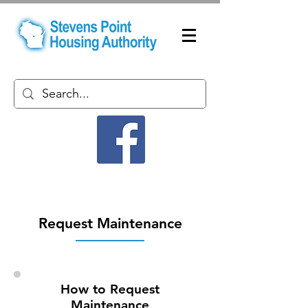
Request Maintenance
How to Request
Maintenance