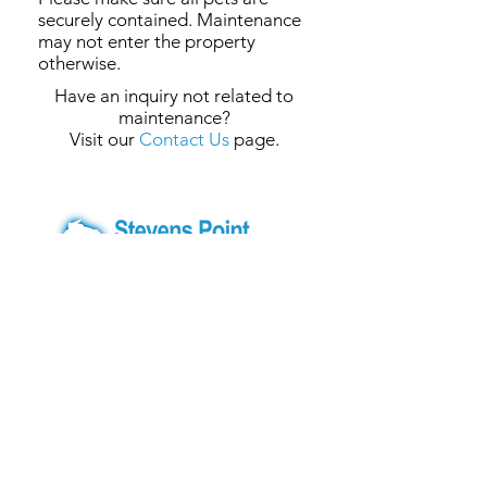
securely contained. Maintenance
may not enter the property
otherwise.
Have an inquiry not related to
maintenance?
Visit our
Contact Us
page.
Central Office
1300 Briggs Court, Central Office
Stevens Point, WI 54481
Phone:
715-341-3444
Text Only:
715-200-3772
Fax:
715-341-4656
E-mail:
info@spha-wi.org
Website:
www.spha-wi.org