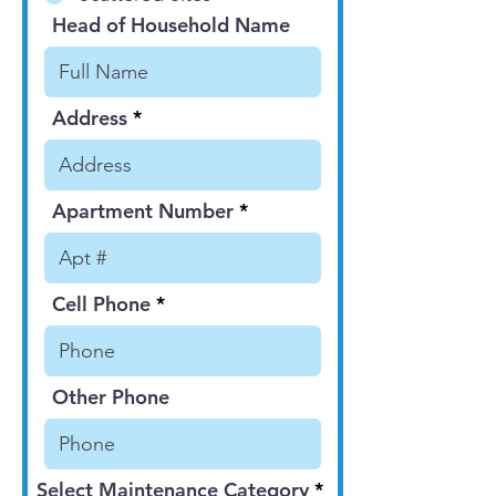
Head of Household Name
Address
Apartment Number
Cell Phone
Other Phone
Select Maintenance Category
*