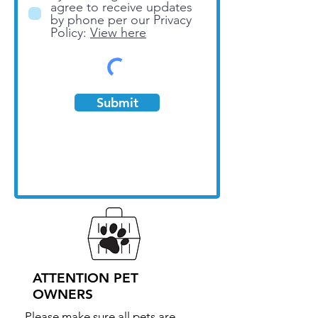
agree to receive updates
by phone per our Privacy
Policy:
View here
Submit
ATTENTION PET
OWNERS
Please make sure all pets are