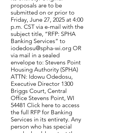
proposals are to be
submitted on or prior to
Friday, June 27, 2025 at 4:00
p.m. CST via e-mail with the
subject title, “RFP: SPHA
Banking Services” to
iodedosu@spha-wi.org OR
via mail in a sealed
envelope to: Stevens Point
Housing Authority (SPHA)
ATTN: Idowu Odedosu,
Executive Director 1300
Briggs Court, Central
Office Stevens Point, WI
54481 Click here to access
the full RFP for Banking
Services in its entirety. Any
person who has special