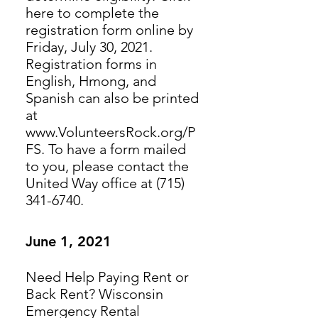
here to complete the
registration form online by
Friday, July 30, 2021.
Registration forms in
English, Hmong, and
Spanish can also be printed
at
www.VolunteersRock.org/P
FS. To have a form mailed
to you, please contact the
United Way office at (715)
341-6740.
June 1, 2021
Need Help Paying Rent or
Back Rent? Wisconsin
Emergency Rental