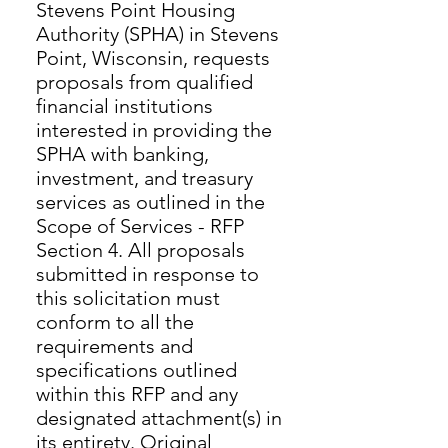
Stevens Point Housing
Authority (SPHA) in Stevens
Point, Wisconsin, requests
proposals from qualified
financial institutions
interested in providing the
SPHA with banking,
investment, and treasury
services as outlined in the
Scope of Services - RFP
Section 4. All proposals
submitted in response to
this solicitation must
conform to all the
requirements and
specifications outlined
within this RFP and any
designated attachment(s) in
its entirety. Original