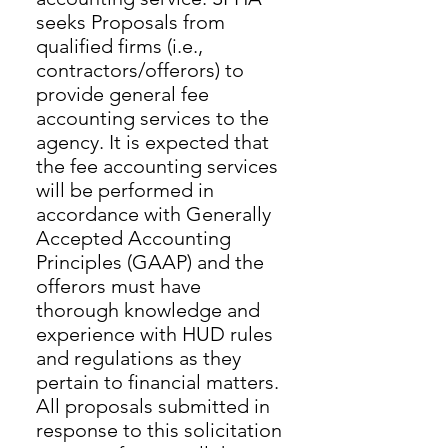
seeks Proposals from
qualified firms (i.e.,
contractors/offerors) to
provide general fee
accounting services to the
agency. It is expected that
the fee accounting services
will be performed in
accordance with Generally
Accepted Accounting
Principles (GAAP) and the
offerors must have
thorough knowledge and
experience with HUD rules
and regulations as they
pertain to financial matters.
All proposals submitted in
response to this solicitation