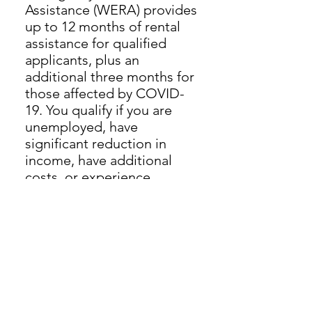
Assistance (WERA) provides
up to 12 months of rental
assistance for qualified
applicants, plus an
additional three months for
those affected by COVID-
19. You qualify if you are
unemployed, have
significant reduction in
income, have additional
costs, or experience
financial hardship during
the period of the COVID-19
public health emergency.
To apply, call (844) 314-8004
(language assistance
available in English, Hmong
and Spanish) or visit
capservices.org/wera.