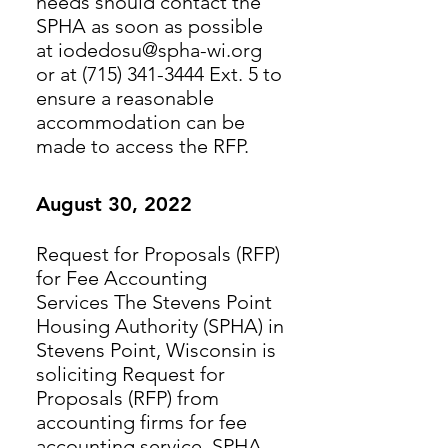
needs should contact the
SPHA as soon as possible
at iodedosu@spha-wi.org
or at (715) 341-3444 Ext. 5 to
ensure a reasonable
accommodation can be
made to access the RFP.
August 30, 2022
Request for Proposals (RFP)
for Fee Accounting
Services The Stevens Point
Housing Authority (SPHA) in
Stevens Point, Wisconsin is
soliciting Request for
Proposals (RFP) from
accounting firms for fee
accounting service. SPHA