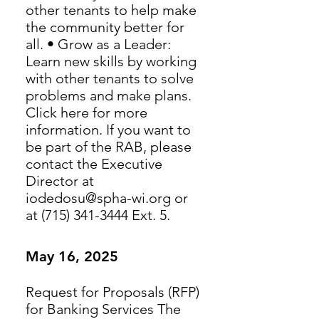
other tenants to help make
the community better for
all. • Grow as a Leader:
Learn new skills by working
with other tenants to solve
problems and make plans.
Click here for more
information. If you want to
be part of the RAB, please
contact the Executive
Director at
iodedosu@spha-wi.org or
at (715) 341-3444 Ext. 5.
May 16, 2025
Request for Proposals (RFP)
for Banking Services The