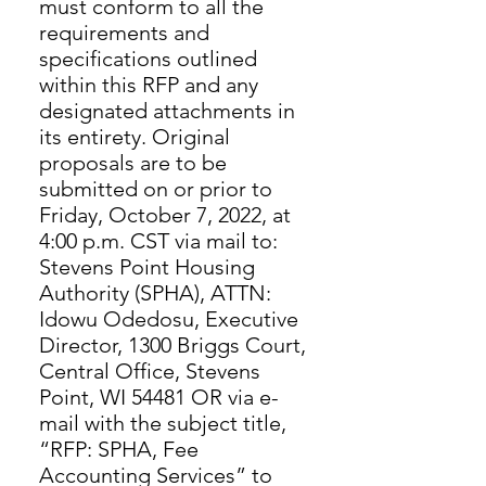
must conform to all the
requirements and
specifications outlined
within this RFP and any
designated attachments in
its entirety. Original
proposals are to be
submitted on or prior to
Friday, October 7, 2022, at
4:00 p.m. CST via mail to:
Stevens Point Housing
Authority (SPHA), ATTN:
Idowu Odedosu, Executive
Director, 1300 Briggs Court,
Central Office, Stevens
Point, WI 54481 OR via e-
mail with the subject title,
“RFP: SPHA, Fee
Accounting Services” to