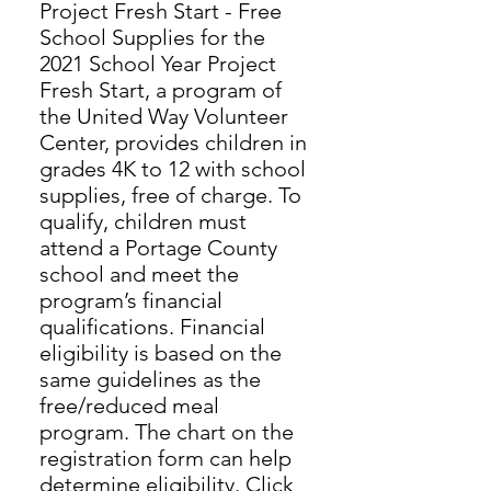
Project Fresh Start - Free
School Supplies for the
2021 School Year Project
Fresh Start, a program of
the United Way Volunteer
Center, provides children in
grades 4K to 12 with school
supplies, free of charge. To
qualify, children must
attend a Portage County
school and meet the
program’s financial
qualifications. Financial
eligibility is based on the
same guidelines as the
free/reduced meal
program. The chart on the
registration form can help
determine eligibility. Click