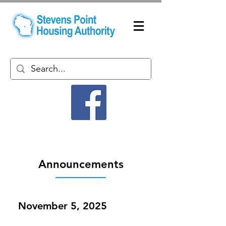
Announcements
November 5, 2025