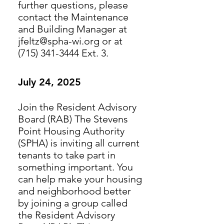
further questions, please
contact the Maintenance
and Building Manager at
jfeltz@spha-wi.org or at
(715) 341-3444 Ext. 3.
July 24, 2025
Join the Resident Advisory
Board (RAB) The Stevens
Point Housing Authority
(SPHA) is inviting all current
tenants to take part in
something important. You
can help make your housing
and neighborhood better
by joining a group called
the Resident Advisory