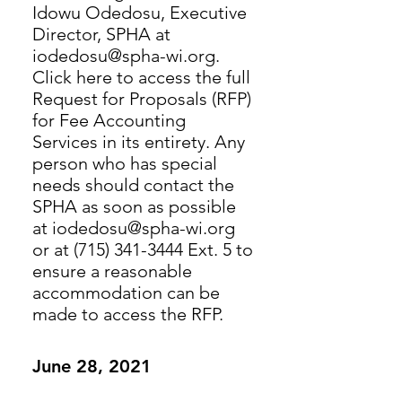
Idowu Odedosu, Executive
Director, SPHA at
iodedosu@spha-wi.org.
Click here to access the full
Request for Proposals (RFP)
for Fee Accounting
Services in its entirety. Any
person who has special
needs should contact the
SPHA as soon as possible
at iodedosu@spha-wi.org
or at (715) 341-3444 Ext. 5 to
ensure a reasonable
accommodation can be
made to access the RFP.
June 28, 2021