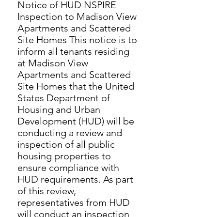
Notice of HUD NSPIRE
Inspection to Madison View
Apartments and Scattered
Site Homes This notice is to
inform all tenants residing
at Madison View
Apartments and Scattered
Site Homes that the United
States Department of
Housing and Urban
Development (HUD) will be
conducting a review and
inspection of all public
housing properties to
ensure compliance with
HUD requirements. As part
of this review,
representatives from HUD
will conduct an inspection