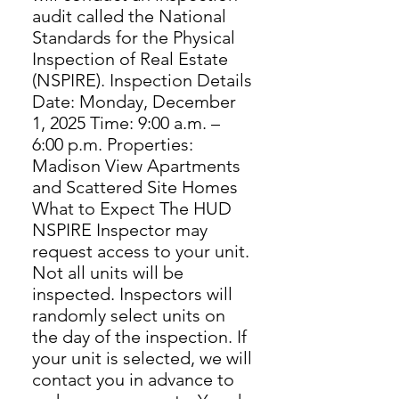
audit called the National
Standards for the Physical
Inspection of Real Estate
(NSPIRE). Inspection Details
Date: Monday, December
1, 2025 Time: 9:00 a.m. –
6:00 p.m. Properties:
Madison View Apartments
and Scattered Site Homes
What to Expect The HUD
NSPIRE Inspector may
request access to your unit.
Not all units will be
inspected. Inspectors will
randomly select units on
the day of the inspection. If
your unit is selected, we will
contact you in advance to