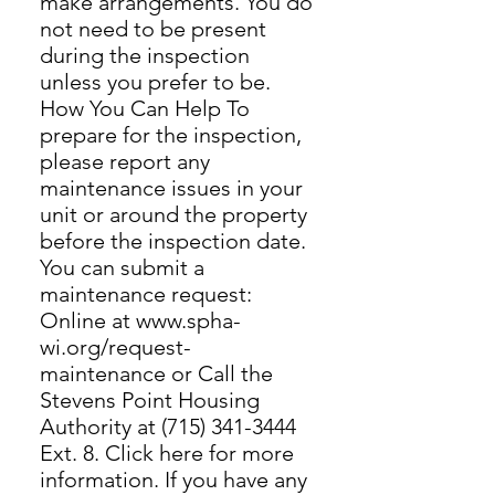
make arrangements. You do
not need to be present
during the inspection
unless you prefer to be.
How You Can Help To
prepare for the inspection,
please report any
maintenance issues in your
unit or around the property
before the inspection date.
You can submit a
maintenance request:
Online at www.spha-
wi.org/request-
maintenance or Call the
Stevens Point Housing
Authority at (715) 341-3444
Ext. 8. Click here for more
information. If you have any