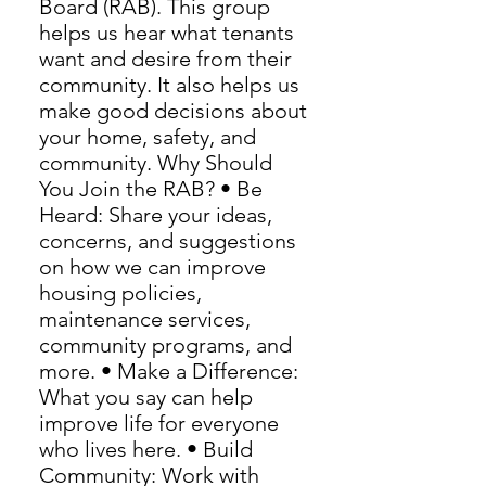
Board (RAB). This group
helps us hear what tenants
want and desire from their
community. It also helps us
make good decisions about
your home, safety, and
community. Why Should
You Join the RAB? • Be
Heard: Share your ideas,
concerns, and suggestions
on how we can improve
housing policies,
maintenance services,
community programs, and
more. • Make a Difference:
What you say can help
improve life for everyone
who lives here. • Build
Community: Work with